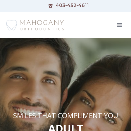
403-452-4611
SMILES THAT COMPLIMENT YOU
ADULT