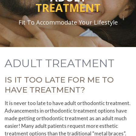
TREATMENT
Fit To Accommodate Your Lifestyle
ADULT TREATMENT
IS IT TOO LATE FOR ME TO
HAVE TREATMENT?
It is never too late to have adult orthodontic treatment.
Advancements in orthodontic treatment options have
made getting orthodontic treatment as an adult much
easier! Many adult patients request more esthetic
treatment options than the traditional “metal braces”.