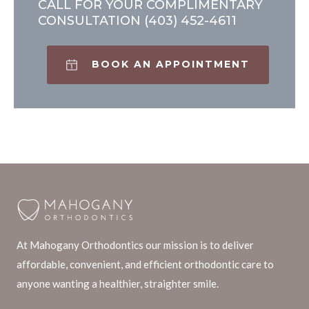
CALL FOR YOUR COMPLIMENTARY
CONSULTATION
(403) 452-4611
BOOK AN APPOINTMENT
At Mahogany Orthodontics our mission is to deliver
affordable, convenient, and efficient orthodontic care to
anyone wanting a healthier, straighter smile.