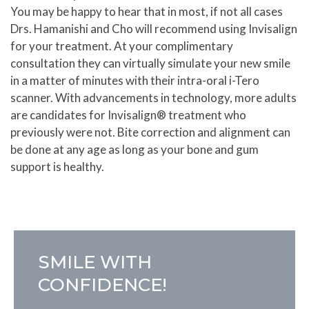
You may be happy to hear that in most, if not all cases
Drs. Hamanishi and Cho will recommend using Invisalign
for your treatment. At your complimentary
consultation they can virtually simulate your new smile
in a matter of minutes with their intra-oral i-Tero
scanner. With advancements in technology, more adults
are candidates for Invisalign® treatment who
previously were not. Bite correction and alignment can
be done at any age as long as your bone and gum
support is healthy.
SMILE WITH
CONFIDENCE!