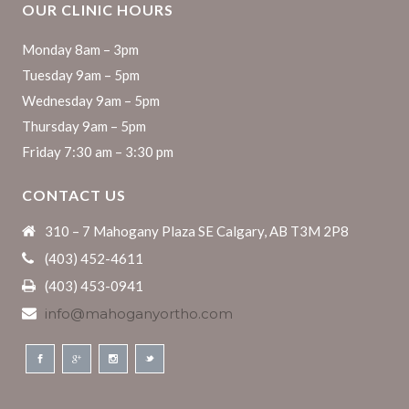
OUR CLINIC HOURS
Monday 8am – 3pm
Tuesday 9am – 5pm
Wednesday 9am – 5pm
Thursday 9am – 5pm
Friday 7:30 am – 3:30 pm
CONTACT US
310 – 7 Mahogany Plaza SE Calgary, AB T3M 2P8
(403) 452-4611
(403) 453-0941
info@mahoganyortho.com